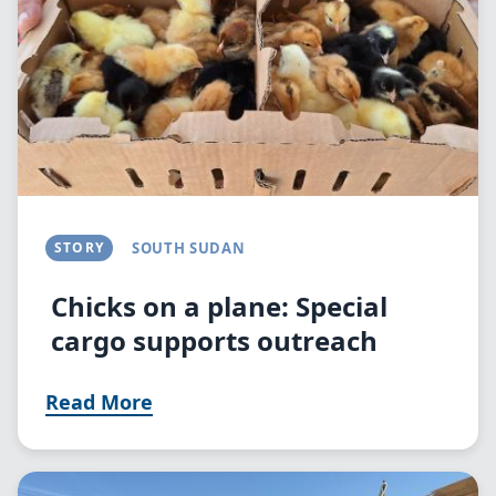
STORY
SOUTH SUDAN
Chicks on a plane: Special
cargo supports outreach
Read More
Image