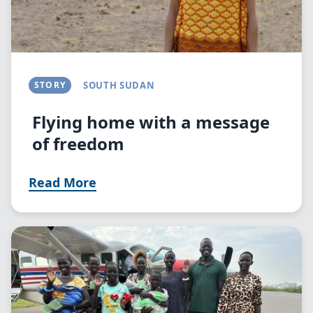
STORY
SOUTH SUDAN
Flying home with a message
of freedom
Read More
Image