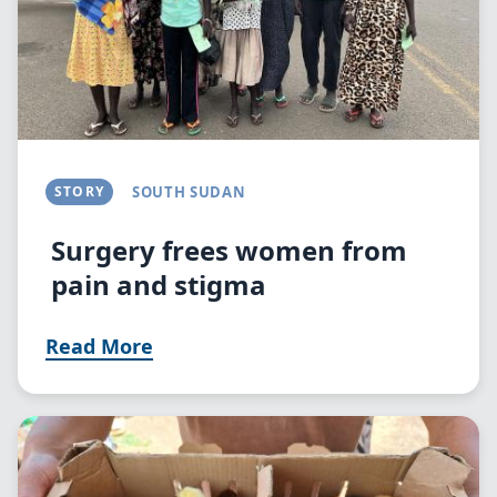
STORY
SOUTH SUDAN
Surgery frees women from
pain and stigma
Read More
Image