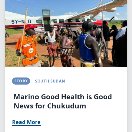
STORY
SOUTH SUDAN
Marino Good Health is Good
News for Chukudum
Read More