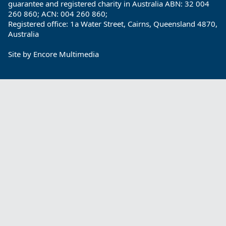
guarantee and registered charity in Australia ABN: 32 004
260 860; ACN: 004 260 860;
Registered office: 1a Water Street, Cairns, Queensland 4870,
Australia
Site by
Encore Multimedia