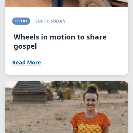
STORY
SOUTH SUDAN
Wheels in motion to share
gospel
Read More
Image