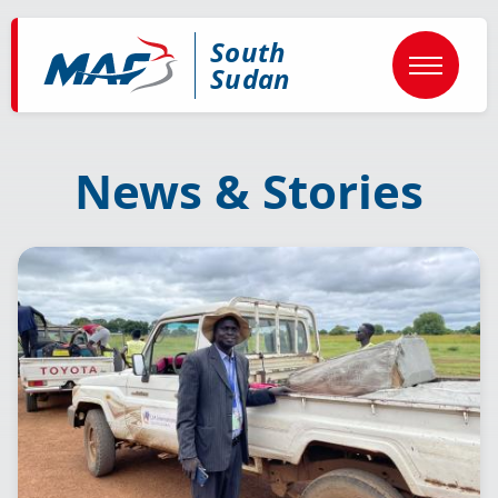
Skip
to
South
main
content
Sudan
News & Stories
Image