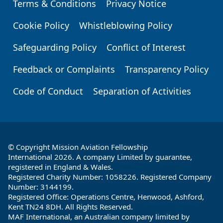
Terms & Conditions
Privacy Notice
Footer
Cookie Policy
Whistleblowing Policy
Safeguarding Policy
Conflict of Interest
Feedback or Complaints
Transparency Policy
Code of Conduct
Separation of Activities
© Copyright Mission Aviation Fellowship
International 2026. A company Limited by guarantee,
registered in England & Wales.
Registered Charity Number: 1058226. Registered Company
Number: 3144199.
Registered Office: Operations Centre, Henwood, Ashford,
Kent TN24 8DH. All Rights Reserved.
MAF International, an Australian company limited by