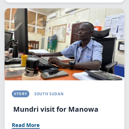
Image
STORY
SOUTH SUDAN
Mundri visit for Manowa
Read More