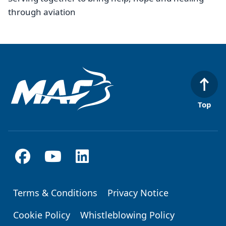
through aviation
Top
Terms & Conditions
Privacy Notice
Footer
Cookie Policy
Whistleblowing Policy