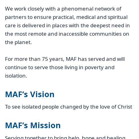
We work closely with a phenomenal network of
partners to ensure practical, medical and spiritual
care is delivered in places with the deepest need in
the most remote and inaccessible communities on
the planet.
For more than 75 years, MAF has served and will
continue to serve those living in poverty and
isolation.
MAF’s Vision
To see isolated people changed by the love of Christ
MAF’s Mission
Serving together to bring help, hope and healing