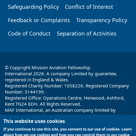
Safeguarding Policy
Conflict of Interest
Feedback or Complaints
Transparency Policy
Code of Conduct
Separation of Activities
© Copyright Mission Aviation Fellowship
International 2026. A company Limited by guarantee,
registered in England & Wales.
Registered Charity Number: 1058226. Registered Company
Number: 3144199.
Registered Office: Operations Centre, Henwood, Ashford,
Kent TN24 8DH. All Rights Reserved.
MAF International, an Australian company limited by
guarantee and registered charity in Australia ABN: 32 004
This website uses cookies
260 860; ACN: 004 260 860;
Registered office: 1a Water Street, Cairns, Queensland 4870,
If you continue to use this site, you consent to our use of cookies. Learn
Australia
about how we use cookies and how you can control them in our cookie