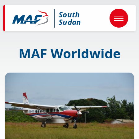
Skip
to
South
main
content
Sudan
MAF Worldwide
Image