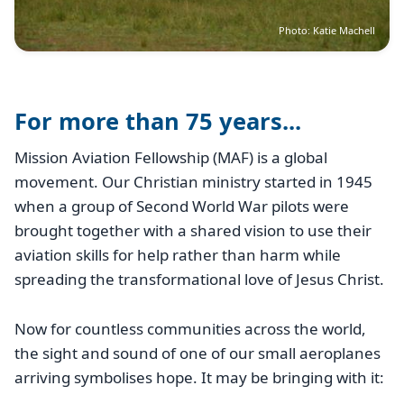
Photo: Katie Machell
For more than 75 years...
Mission Aviation Fellowship (MAF) is a global
movement. Our Christian ministry started in 1945
when a group of Second World War pilots were
brought together with a shared vision to use their
aviation skills for help rather than harm while
spreading the transformational love of Jesus Christ.
Now for countless communities across the world,
the sight and sound of one of our small aeroplanes
arriving symbolises hope. It may be bringing with it: