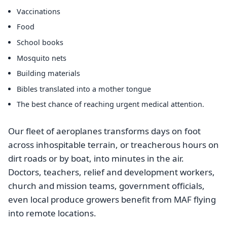
Vaccinations
Food
School books
Mosquito nets
Building materials
Bibles translated into a mother tongue
The best chance of reaching urgent medical attention.
Our fleet of aeroplanes transforms days on foot
across inhospitable terrain, or treacherous hours on
dirt roads or by boat, into minutes in the air.
Doctors, teachers, relief and development workers,
church and mission teams, government officials,
even local produce growers benefit from MAF flying
into remote locations.