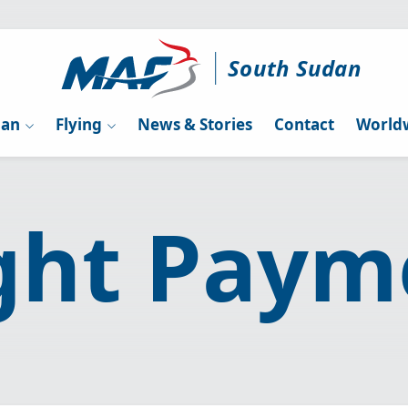
South Sudan
dan
Flying
News & Stories
Contact
Worldw
ight Paym