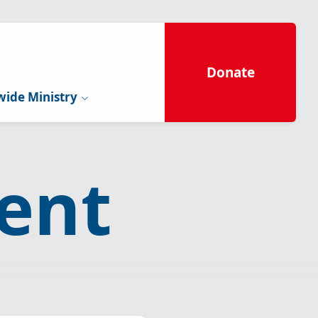
Donate
ide Ministry
ent