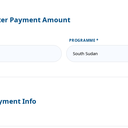
ter Payment Amount
PROGRAMME
yment Info