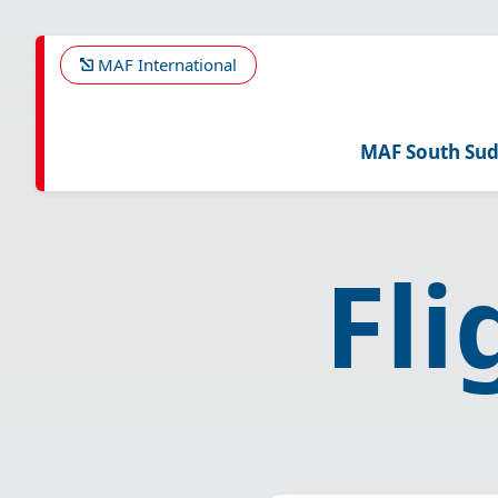
Skip
to
main
MAF International
content
MAF South Su
Fl