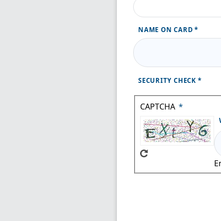
NAME ON CARD
SECURITY CHECK
CAPTCHA
E