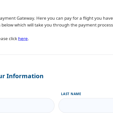
yment Gateway. Here you can pay for a flight you hav
ails below which will take you through the payment process
ease click
here
.
ur Information
LAST NAME