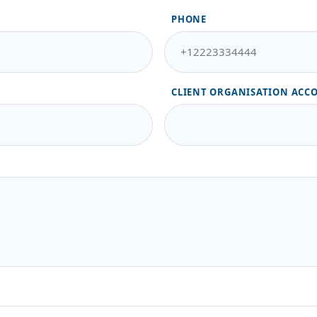
PHONE
CLIENT ORGANISATION ACC