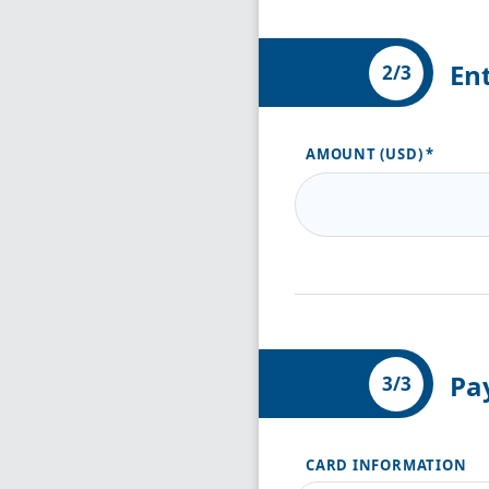
En
2/3
AMOUNT (USD)
Pa
3/3
CARD INFORMATION