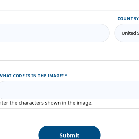
COUNTRY
WHAT CODE IS IN THE IMAGE?
nter the characters shown in the image.