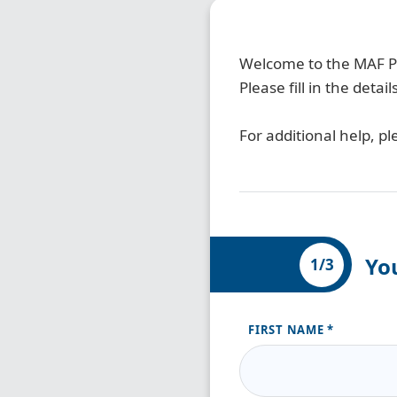
Welcome to the MAF Pa
Please fill in the det
For additional help, pl
Yo
1/3
FIRST NAME