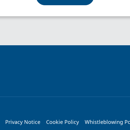
Privacy Notice
Cookie Policy
Whistleblowing Po