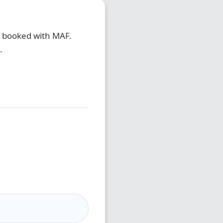
e booked with MAF.
.