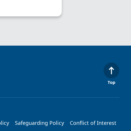
Top
licy
Safeguarding Policy
Conflict of Interest