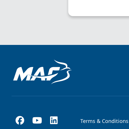
Terms & Conditions
Footer