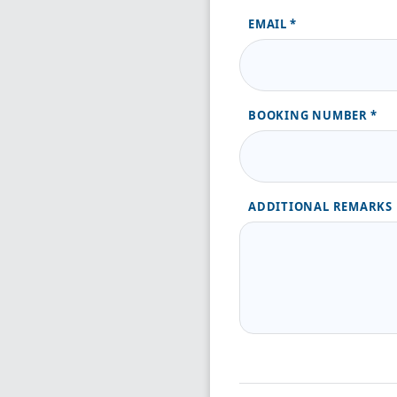
EMAIL
BOOKING NUMBER
ADDITIONAL REMARKS