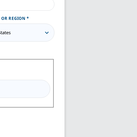
 OR REGION