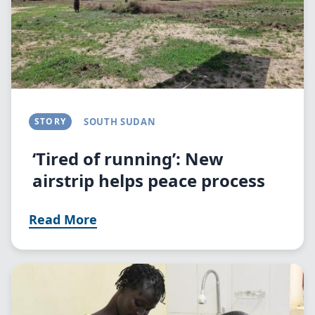
STORY
SOUTH SUDAN
‘Tired of running’: New
airstrip helps peace process
Read More
Image