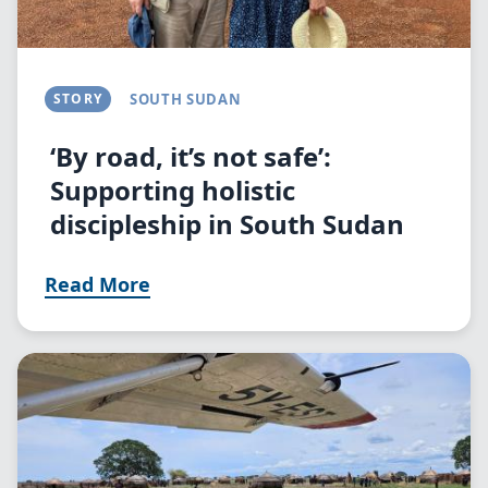
STORY
SOUTH SUDAN
‘By road, it’s not safe’:
Supporting holistic
discipleship in South Sudan
Read More
Image