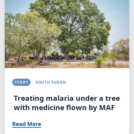
STORY
SOUTH SUDAN
Treating malaria under a tree
with medicine flown by MAF
Read More