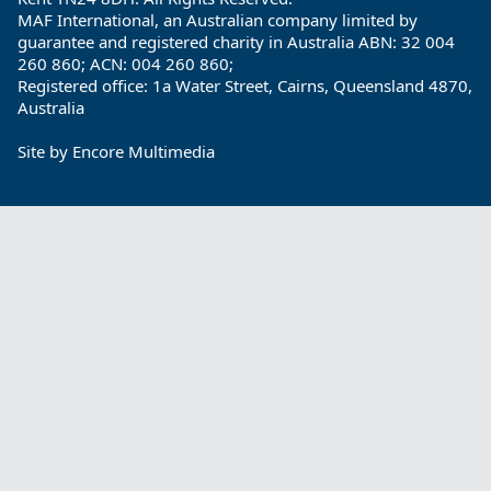
MAF International, an Australian company limited by
guarantee and registered charity in Australia ABN: 32 004
260 860; ACN: 004 260 860;
Registered office: 1a Water Street, Cairns, Queensland 4870,
Australia
Site by
Encore Multimedia