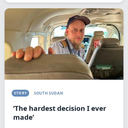
Image
STORY
SOUTH SUDAN
‘The hardest decision I ever
made’