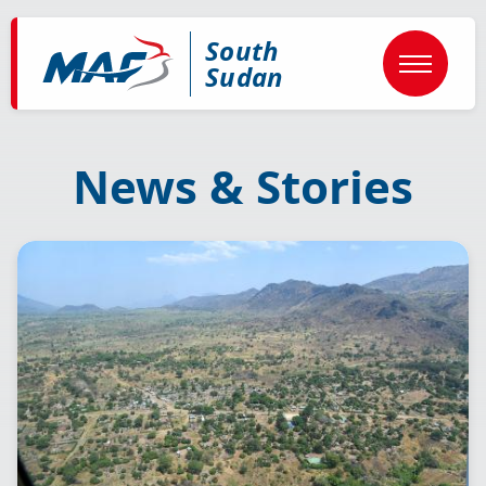
Skip
to
South
main
content
Sudan
News & Stories
Image