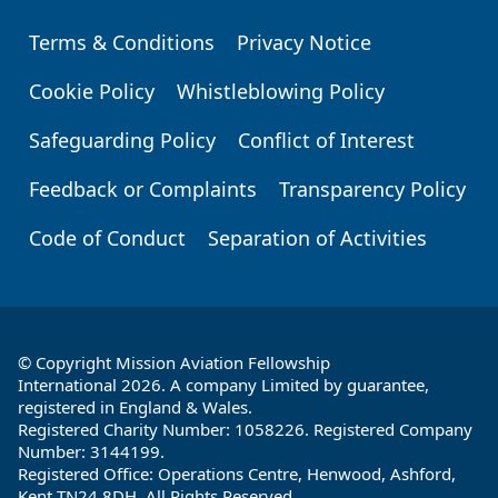
Terms & Conditions
Privacy Notice
Footer
Cookie Policy
Whistleblowing Policy
Safeguarding Policy
Conflict of Interest
Feedback or Complaints
Transparency Policy
Code of Conduct
Separation of Activities
© Copyright Mission Aviation Fellowship
International 2026. A company Limited by guarantee,
registered in England & Wales.
Registered Charity Number: 1058226. Registered Company
Number: 3144199.
Registered Office: Operations Centre, Henwood, Ashford,
Kent TN24 8DH. All Rights Reserved.