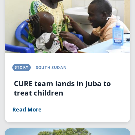
STORY
SOUTH SUDAN
CURE team lands in Juba to
treat children
Read More
Image