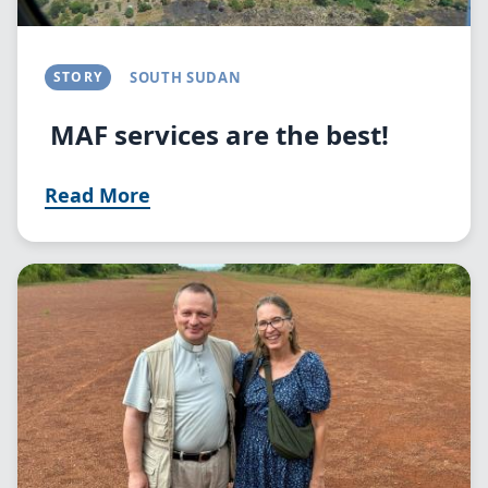
STORY
SOUTH SUDAN
MAF services are the best!
Read More
Image