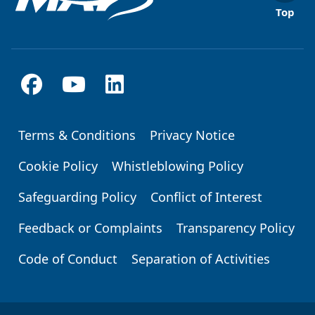
Top
Terms & Conditions
Privacy Notice
Footer
Cookie Policy
Whistleblowing Policy
Safeguarding Policy
Conflict of Interest
Feedback or Complaints
Transparency Policy
Code of Conduct
Separation of Activities