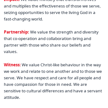
and multiplies the effectiveness of those we serve,
seizing opportunities to serve the living God in a
fast-changing world.
Partnership:
We value the strength and diversity
that co-operation and collaboration bring and
partner with those who share our beliefs and
values.
Witness:
We value Christ-like behaviour in the way
we work and relate to one another and to those we
serve. We have respect and care for all people and
have compassion for those in need. We are
sensitive to cultural differences and have a servant
attitude.