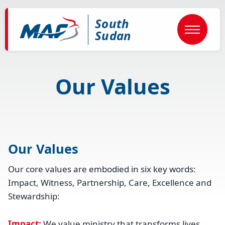
Skip
to
South
main
content
Sudan
Our Values
Our Values
Our core values are embodied in six key words:
Impact, Witness, Partnership, Care, Excellence and
Stewardship:
Impact:
We value ministry that transforms lives