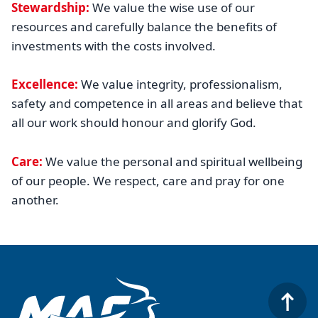
Stewardship:
We value the wise use of our
resources and carefully balance the benefits of
investments with the costs involved.
Excellence:
We value integrity, professionalism,
safety and competence in all areas and believe that
all our work should honour and glorify God.
Care:
We value the personal and spiritual wellbeing
of our people. We respect, care and pray for one
another.