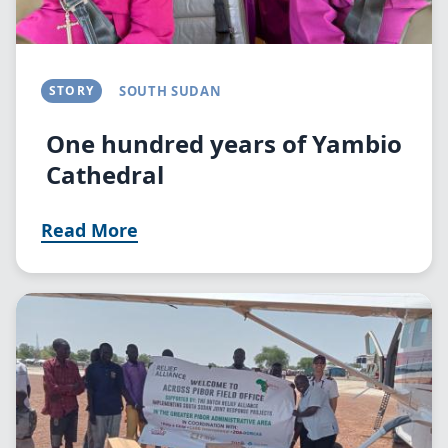
STORY
SOUTH SUDAN
One hundred years of Yambio
Cathedral
Read More
Image