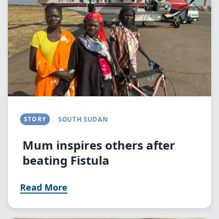
STORY
SOUTH SUDAN
Mum inspires others after
beating Fistula
Read More