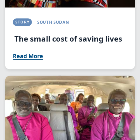
STORY
SOUTH SUDAN
The small cost of saving lives
Read More
Image