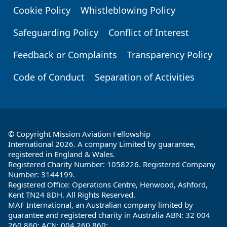
Cookie Policy
Whistleblowing Policy
Safeguarding Policy
Conflict of Interest
Feedback or Complaints
Transparency Policy
Code of Conduct
Separation of Activities
© Copyright Mission Aviation Fellowship
International 2026. A company Limited by guarantee,
registered in England & Wales.
Registered Charity Number: 1058226. Registered Company
Number: 3144199.
Registered Office: Operations Centre, Henwood, Ashford,
Kent TN24 8DH. All Rights Reserved.
MAF International, an Australian company limited by
guarantee and registered charity in Australia ABN: 32 004
260 860; ACN: 004 260 860;