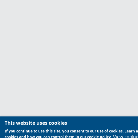
This website uses cookies
If you continue to use this site, you consent to our use of cookies. Lear
View cookie
cookies and how you can control them in our cookie policy.