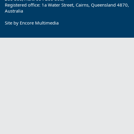
Registered office: 1a Water Street, Cairns, Queensland 4870,
Australia
Site by
Encore Multimedia