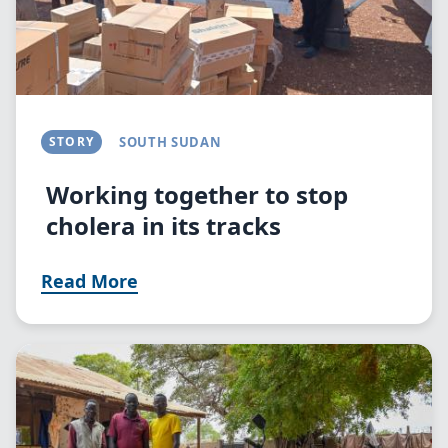
STORY
SOUTH SUDAN
Working together to stop
cholera in its tracks
Read More
Image