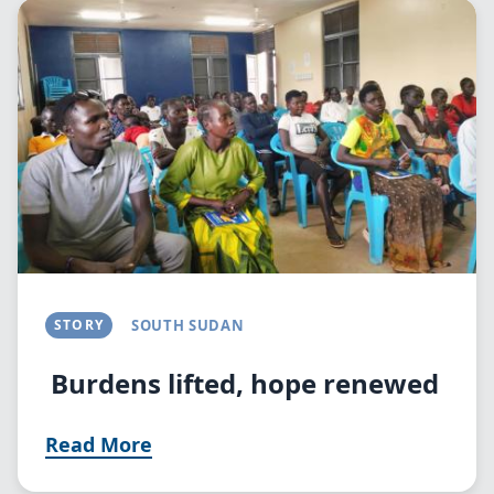
Image
STORY
SOUTH SUDAN
Burdens lifted, hope renewed
Read More