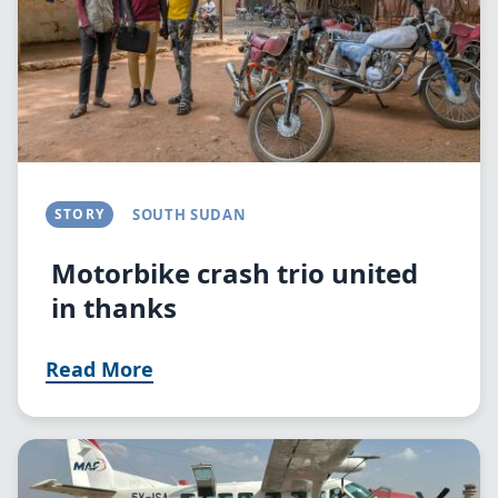
STORY
SOUTH SUDAN
Motorbike crash trio united
in thanks
Read More
Image