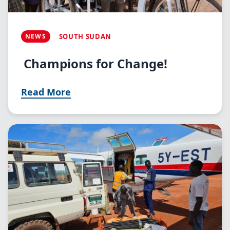
NEWS
SOUTH SUDAN
Champions for Change!
Read More
Image