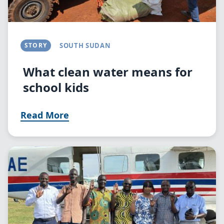
STORY
SOUTH SUDAN
What clean water means for
school kids
Read More
Image