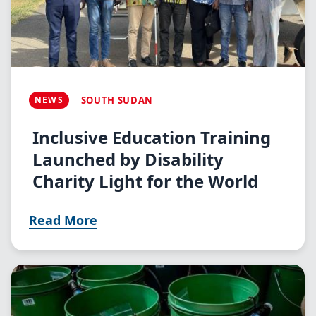
NEWS
SOUTH SUDAN
Inclusive Education Training
Launched by Disability
Charity Light for the World
Read More
Image