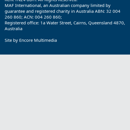
MAF International, an Australian company limited by
guarantee and registered charity in Australia ABN: 32 004
260 860; ACN: 004 260 860;
Registered office: 1a Water Street, Cairns, Queensland 4870,
Australia
Site by
Encore Multimedia