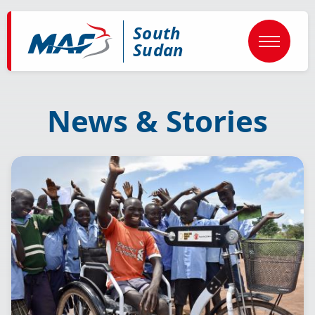
Skip
to
South
main
content
Sudan
News & Stories
Image