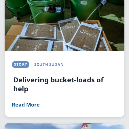
STORY
SOUTH SUDAN
Delivering bucket-loads of
help
Read More
Image