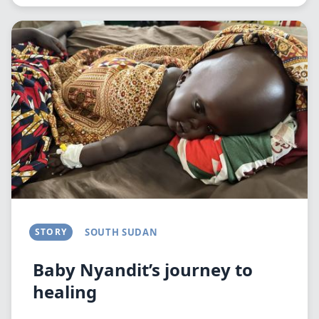
Image
STORY
SOUTH SUDAN
Baby Nyandit’s journey to
healing