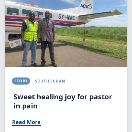
STORY
SOUTH SUDAN
Sweet healing joy for pastor
in pain
Read More