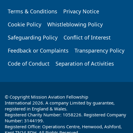
Terms & Conditions
Privacy Notice
Footer
Cookie Policy
Whistleblowing Policy
Safeguarding Policy
Conflict of Interest
Feedback or Complaints
Transparency Policy
Code of Conduct
Separation of Activities
© Copyright Mission Aviation Fellowship
International 2026. A company Limited by guarantee,
registered in England & Wales.
Registered Charity Number: 1058226. Registered Company
Number: 3144199.
Registered Office: Operations Centre, Henwood, Ashford,
Kent TN24 8DH. All Rights Reserved.