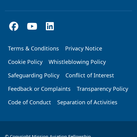
Terms & Conditions
Privacy Notice
Footer
Cookie Policy
Whistleblowing Policy
Safeguarding Policy
Conflict of Interest
Feedback or Complaints
Transparency Policy
Code of Conduct
Separation of Activities
© Copyright Mission Aviation Fellowship