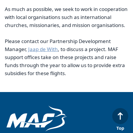
As much as possible, we seek to work in cooperation
with local organisations such as international
churches, missionaries, and mission organisations.
Please contact our Partnership Development
Manager,
Jaap de With
, to discuss a project. MAF
support offices take on these projects and raise
funds through the year to allow us to provide extra
subsidies for these flights.
Top