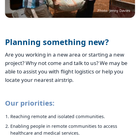
Photo: Jenny Davies
Planning something new?
Are you working in a new area or starting a new
project? Why not come and talk to us? We may be
able to assist you with flight logistics or help you
locate your nearest airstrip.
Our priorities:
Reaching remote and isolated communities.
Enabling people in remote communities to access
healthcare and medical services.