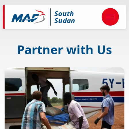
Skip
to
South
main
content
Sudan
Partner with Us
Image