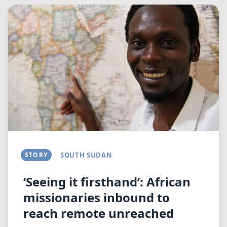
Image
STORY
SOUTH SUDAN
‘Seeing it firsthand’: African
missionaries inbound to
reach remote unreached