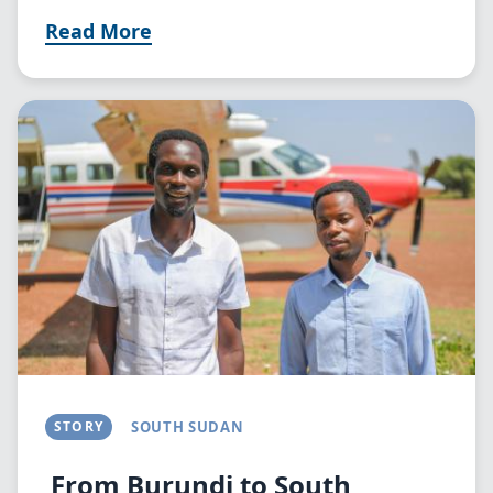
Read More
Image
STORY
SOUTH SUDAN
From Burundi to South