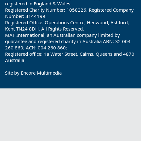
registered in England & Wales.
Registered Charity Number: 1058226. Registered Company
Number: 3144199.
Registered Office: Operations Centre, Henwood, Ashford,
Kent TN24 8DH. All Rights Reserved.
MAF International, an Australian company limited by
guarantee and registered charity in Australia ABN: 32 004
260 860; ACN: 004 260 860;
Registered office: 1a Water Street, Cairns, Queensland 4870,
Australia
Site by
Encore Multimedia