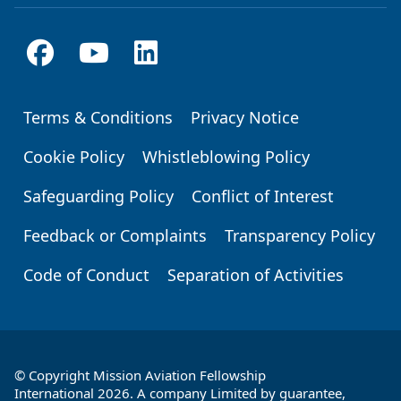
Terms & Conditions
Privacy Notice
Footer
Cookie Policy
Whistleblowing Policy
Safeguarding Policy
Conflict of Interest
Feedback or Complaints
Transparency Policy
Code of Conduct
Separation of Activities
© Copyright Mission Aviation Fellowship
International 2026. A company Limited by guarantee,