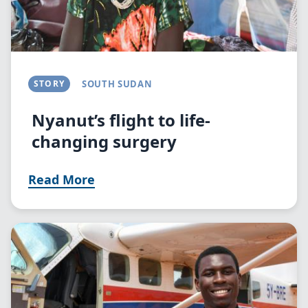
STORY
SOUTH SUDAN
Nyanut’s flight to life-
changing surgery
Read More
Image