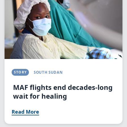
STORY
SOUTH SUDAN
MAF flights end decades-long
wait for healing
Read More