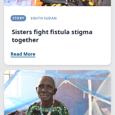
STORY
SOUTH SUDAN
Sisters fight fistula stigma
together
Read More
Image