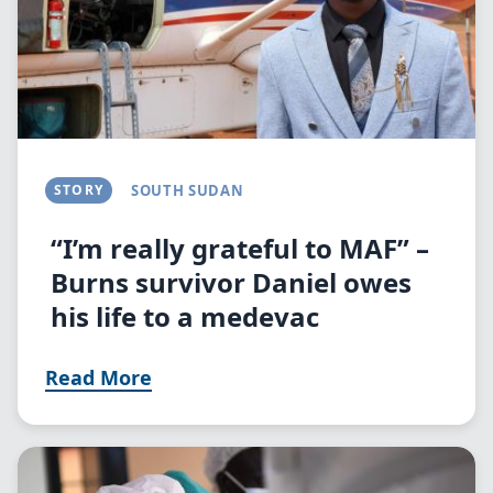
STORY
SOUTH SUDAN
“I’m really grateful to MAF” –
Burns survivor Daniel owes
his life to a medevac
Read More
Image