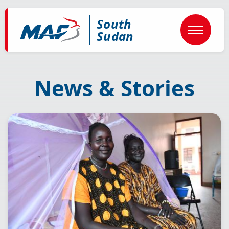
Skip
to
South
main
content
Sudan
News & Stories
Image