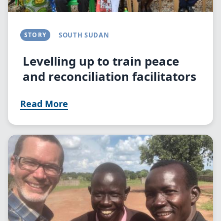
STORY
SOUTH SUDAN
Levelling up to train peace
and reconciliation facilitators
Read More
Image