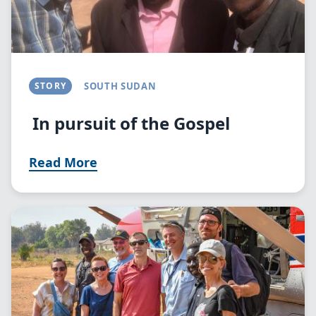
STORY
SOUTH SUDAN
In pursuit of the Gospel
Read More
Image