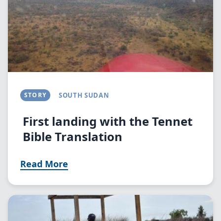
STORY
SOUTH SUDAN
First landing with the Tennet
Bible Translation
Read More
Image