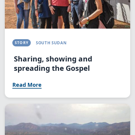
STORY
SOUTH SUDAN
Sharing, showing and
spreading the Gospel
Read More
Image