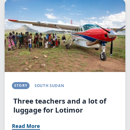
Image
STORY
SOUTH SUDAN
Three teachers and a lot of
luggage for Lotimor
Read More