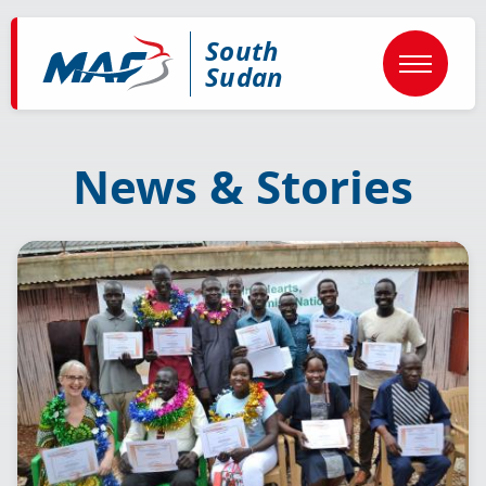
Skip
to
South
main
content
Sudan
News & Stories
Image