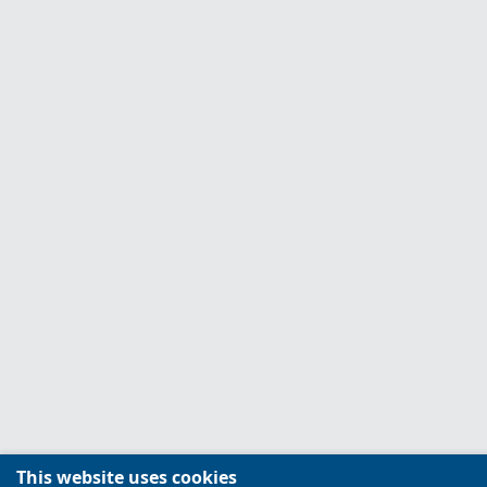
This website uses cookies