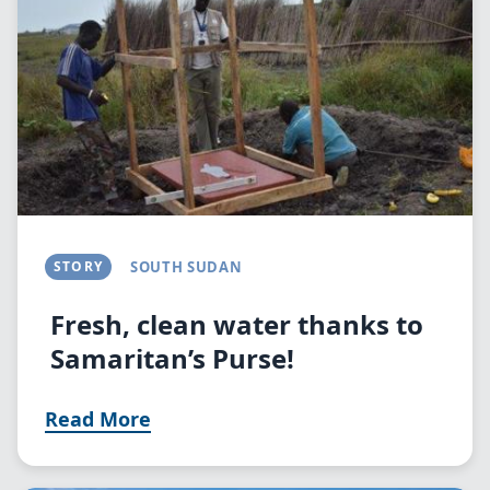
STORY
SOUTH SUDAN
Fresh, clean water thanks to
Samaritan’s Purse!
Read More