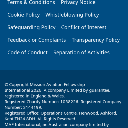
Terms & Conditions
Privacy Notice
Footer
Cookie Policy
Whistleblowing Policy
Safeguarding Policy
Conflict of Interest
Feedback or Complaints
Transparency Policy
Code of Conduct
Separation of Activities
© Copyright Mission Aviation Fellowship
International 2026. A company Limited by guarantee,
registered in England & Wales.
Registered Charity Number: 1058226. Registered Company
Number: 3144199.
Registered Office: Operations Centre, Henwood, Ashford,
Kent TN24 8DH. All Rights Reserved.
MAF International, an Australian company limited by