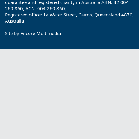
guarantee and registered charity in Australia ABN: 32 004
260 860; ACN: 004 260 860;
Registered office: 1a Water Street, Cairns, Queensland 4870,
Australia
Site by
Encore Multimedia