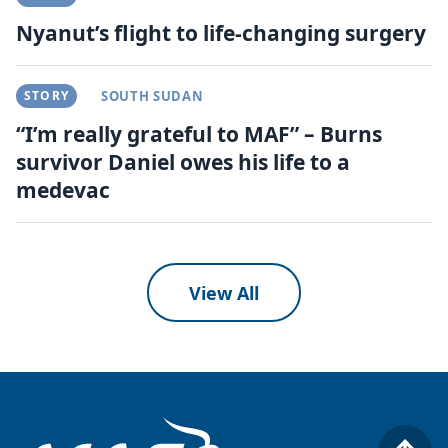
Nyanut’s flight to life-changing surgery
STORY
SOUTH SUDAN
“I’m really grateful to MAF” – Burns
survivor Daniel owes his life to a
medevac
View All