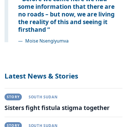
some information that there are
no roads – but now, we are living
the reality of this and seeing it
firsthand
—
Moise Nsengiyumva
Latest News & Stories
STORY
SOUTH SUDAN
Sisters fight fistula stigma together
STORY
SOUTH SUDAN