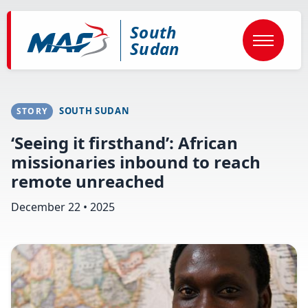
Skip
to
South
main
content
Sudan
SOUTH SUDAN
STORY
‘Seeing it firsthand’: African
missionaries inbound to reach
remote unreached
December 22 • 2025
Image