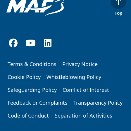
Top
Terms & Conditions
Privacy Notice
Footer
Cookie Policy
Whistleblowing Policy
Safeguarding Policy
Conflict of Interest
Feedback or Complaints
Transparency Policy
Code of Conduct
Separation of Activities