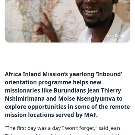
Jenny Davies
Africa Inland Mission’s yearlong ‘Inbound’
orientation programme helps new
missionaries like Burundians Jean Thierry
Nshimirimana and Moise Nsengiyumva to
explore opportunities in some of the remote
mission locations served by MAF.
“The first day was a day I won’t forget,” said Jean