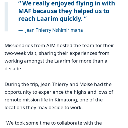
We really enjoyed flying in with
MAF because they helped us to
reach Laarim quickly.
—
Jean Thierry Nshimirimana
Missionaries from AIM hosted the team for their
two-week visit, sharing their experiences from
working amongst the Laarim for more than a
decade.
During the trip, Jean Thierry and Moise had the
opportunity to experience the highs and lows of
remote mission life in Kimatong, one of the
locations they may decide to work.
“We took some time to collaborate with the