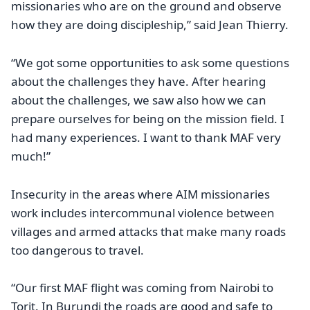
missionaries who are on the ground and observe
how they are doing discipleship,” said Jean Thierry.
“We got some opportunities to ask some questions
about the challenges they have. After hearing
about the challenges, we saw also how we can
prepare ourselves for being on the mission field. I
had many experiences. I want to thank MAF very
much!”
Insecurity in the areas where AIM missionaries
work includes intercommunal violence between
villages and armed attacks that make many roads
too dangerous to travel.
“Our first MAF flight was coming from Nairobi to
Torit. In Burundi the roads are good and safe to