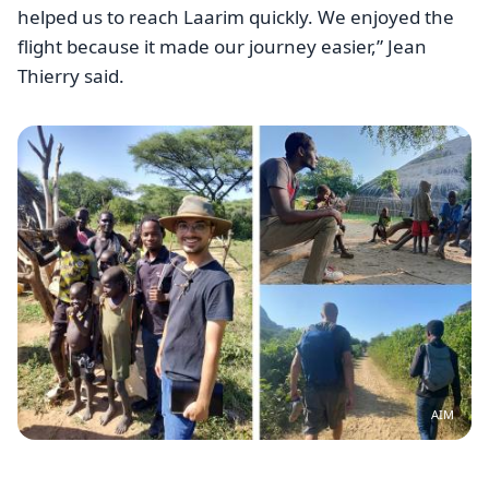
helped us to reach Laarim quickly. We enjoyed the
flight because it made our journey easier,” Jean
Thierry said.
Image
AIM