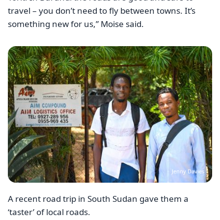
travel – you don’t need to fly between towns. It’s
something new for us,” Moise said.
Image
Jenny Davies
A recent road trip in South Sudan gave them a
‘taster’ of local roads.