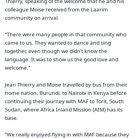
Thierry, speaking of the welcome that he and his
colleague Moise received from the Laarim
community on arrival.
“There were many people in that community who
came to us. They wanted to dance and sing
together, even though we didn’t know the
language. It was to show us the good love and
welcome.”
Jean Thierry and Moise travelled by bus from their
home nation, Burundi, to Nairobi in Kenya before
continuing their journey with MAF to Torit, South
Sudan, where Africa Inland Mission (AIM) has its
base.
“We really enjoyed flying in with MAF because they