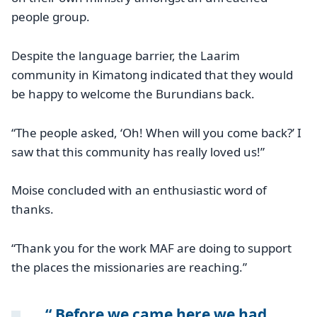
people group.
Despite the language barrier, the Laarim
community in Kimatong indicated that they would
be happy to welcome the Burundians back.
“The people asked, ‘Oh! When will you come back?’ I
saw that this community has really loved us!”
Moise concluded with an enthusiastic word of
thanks.
“Thank you for the work MAF are doing to support
the places the missionaries are reaching.”
Before we came here we had