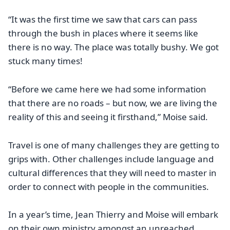
“It was the first time we saw that cars can pass
through the bush in places where it seems like
there is no way. The place was totally bushy. We got
stuck many times!
“Before we came here we had some information
that there are no roads – but now, we are living the
reality of this and seeing it firsthand,” Moise said.
Travel is one of many challenges they are getting to
grips with. Other challenges include language and
cultural differences that they will need to master in
order to connect with people in the communities.
In a year’s time, Jean Thierry and Moise will embark
on their own ministry amongst an unreached