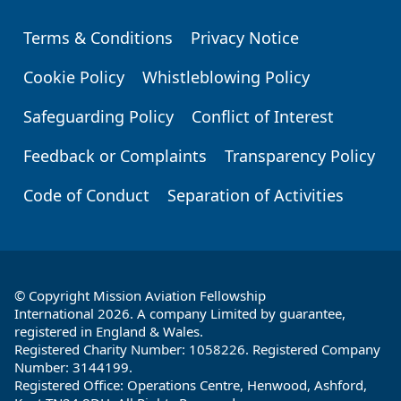
Terms & Conditions
Privacy Notice
Footer
Cookie Policy
Whistleblowing Policy
Safeguarding Policy
Conflict of Interest
Feedback or Complaints
Transparency Policy
Code of Conduct
Separation of Activities
© Copyright Mission Aviation Fellowship
International 2026. A company Limited by guarantee,
registered in England & Wales.
Registered Charity Number: 1058226. Registered Company
Number: 3144199.
Registered Office: Operations Centre, Henwood, Ashford,