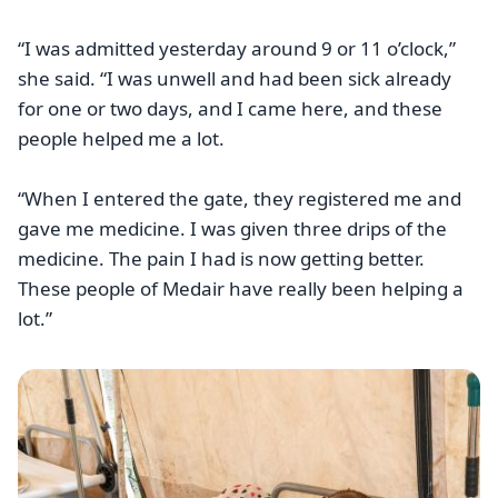
“I was admitted yesterday around 9 or 11 o’clock,”
she said. “I was unwell and had been sick already
for one or two days, and I came here, and these
people helped me a lot.
“When I entered the gate, they registered me and
gave me medicine. I was given three drips of the
medicine. The pain I had is now getting better.
These people of Medair have really been helping a
lot.”
Image