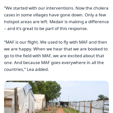
“We started with our interventions. Now the cholera
cases in some villages have gone down. Only a few
hotspot areas are left. Medair is making a difference
– and it's great to be part of this response.
“MAF is our flight. We used to fly with MAF and then
we are happy. When we hear that we are booked to
go to the field with MAF, we are excited about that
one. And because MAF goes everywhere in all the
countries,” Lea added.
Image