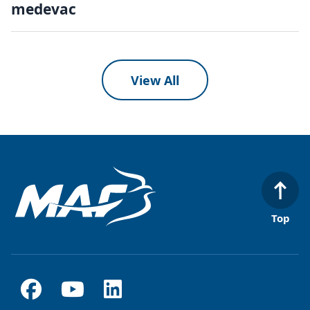
medevac
View All
Top