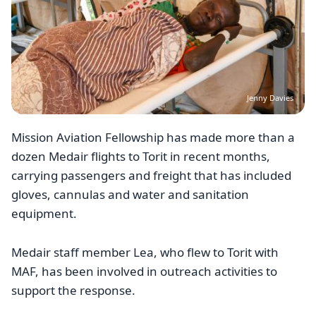
Jenny Davies
Mission Aviation Fellowship has made more than a
dozen Medair flights to Torit in recent months,
carrying passengers and freight that has included
gloves, cannulas and water and sanitation
equipment.
Medair staff member Lea, who flew to Torit with
MAF, has been involved in outreach activities to
support the response.