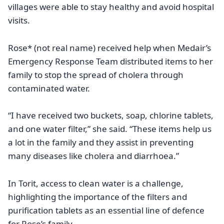
villages were able to stay healthy and avoid hospital
visits.
Rose* (not real name) received help when Medair’s
Emergency Response Team distributed items to her
family to stop the spread of cholera through
contaminated water.
“I have received two buckets, soap, chlorine tablets,
and one water filter,” she said. “These items help us
a lot in the family and they assist in preventing
many diseases like cholera and diarrhoea.”
In Torit, access to clean water is a challenge,
highlighting the importance of the filters and
purification tablets as an essential line of defence
for Rose’s family.