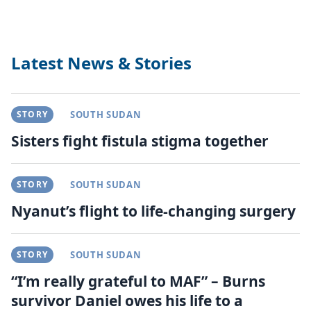
Latest News & Stories
STORY
SOUTH SUDAN
Sisters fight fistula stigma together
STORY
SOUTH SUDAN
Nyanut’s flight to life-changing surgery
STORY
SOUTH SUDAN
“I’m really grateful to MAF” – Burns
survivor Daniel owes his life to a