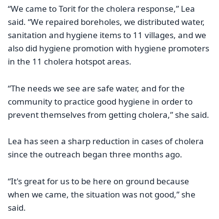
“We came to Torit for the cholera response,” Lea
said. “We repaired boreholes, we distributed water,
sanitation and hygiene items to 11 villages, and we
also did hygiene promotion with hygiene promoters
in the 11 cholera hotspot areas.
“The needs we see are safe water, and for the
community to practice good hygiene in order to
prevent themselves from getting cholera,” she said.
Lea has seen a sharp reduction in cases of cholera
since the outreach began three months ago.
“It's great for us to be here on ground because
when we came, the situation was not good,” she
said.