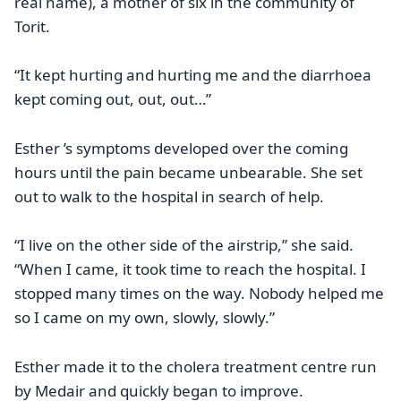
real name), a mother of six in the community of
Torit.
“It kept hurting and hurting me and the diarrhoea
kept coming out, out, out…”
Esther ’s symptoms developed over the coming
hours until the pain became unbearable. She set
out to walk to the hospital in search of help.
“I live on the other side of the airstrip,” she said.
“When I came, it took time to reach the hospital. I
stopped many times on the way. Nobody helped me
so I came on my own, slowly, slowly.”
Esther made it to the cholera treatment centre run
by Medair and quickly began to improve.