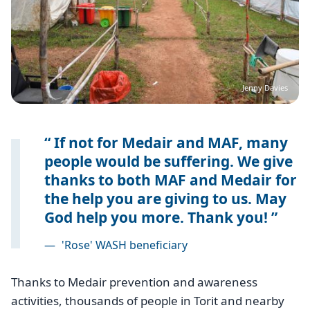
Jenny Davies
If not for Medair and MAF, many
people would be suffering. We give
thanks to both MAF and Medair for
the help you are giving to us. May
God help you more. Thank you!
—
'Rose' WASH beneficiary
Thanks to Medair prevention and awareness
activities, thousands of people in Torit and nearby