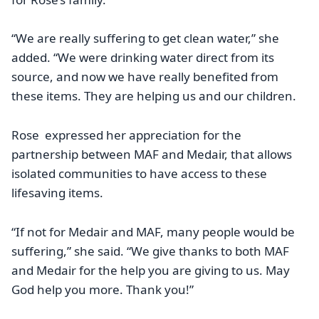
“We are really suffering to get clean water,” she
added. “We were drinking water direct from its
source, and now we have really benefited from
these items. They are helping us and our children.
Rose expressed her appreciation for the
partnership between MAF and Medair, that allows
isolated communities to have access to these
lifesaving items.
“If not for Medair and MAF, many people would be
suffering,” she said. “We give thanks to both MAF
and Medair for the help you are giving to us. May
God help you more. Thank you!”