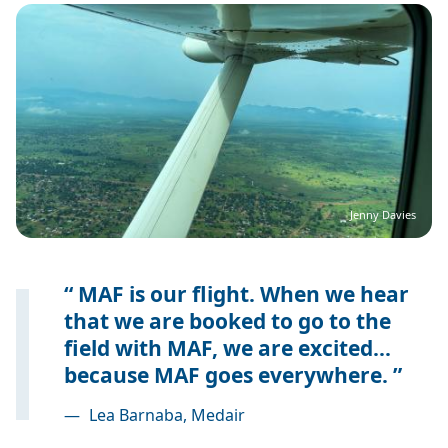
Image
Jenny Davies
MAF is our flight. When we hear
that we are booked to go to the
field with MAF, we are excited...
because MAF goes everywhere.
—
Lea Barnaba, Medair