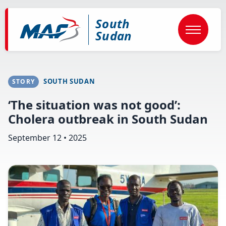
Skip
to
South
main
content
Sudan
SOUTH SUDAN
STORY
‘The situation was not good’:
Cholera outbreak in South Sudan
September 12 • 2025
Image