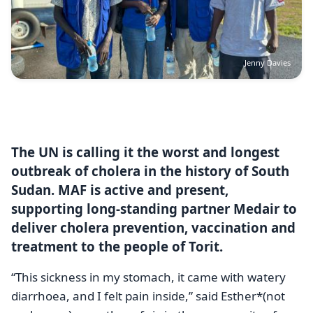
Jenny Davies
The UN is calling it the worst and longest
outbreak of cholera in the history of South
Sudan. MAF is active and present,
supporting long-standing partner Medair to
deliver cholera prevention, vaccination and
treatment to the people of Torit.
“This sickness in my stomach, it came with watery
diarrhoea, and I felt pain inside,” said Esther*(not