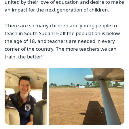
united by their love of education and desire to make
an impact for the next generation of children.
‘There are so many children and young people to
teach in South Sudan! Half the population is below
the age of 18, and teachers are needed in every
corner of the country. The more teachers we can
train, the better!’