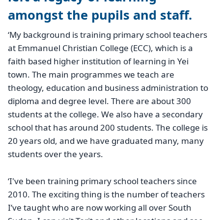
amongst the pupils and staff.
‘My background is training primary school teachers
at Emmanuel Christian College (ECC), which is a
faith based higher institution of learning in Yei
town. The main programmes we teach are
theology, education and business administration to
diploma and degree level. There are about 300
students at the college. We also have a secondary
school that has around 200 students. The college is
20 years old, and we have graduated many, many
students over the years.
‘I've been training primary school teachers since
2010. The exciting thing is the number of teachers
I’ve taught who are now working all over South