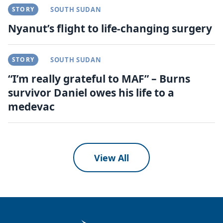
STORY
SOUTH SUDAN
Nyanut’s flight to life-changing surgery
STORY
SOUTH SUDAN
“I’m really grateful to MAF” – Burns
survivor Daniel owes his life to a
medevac
View All