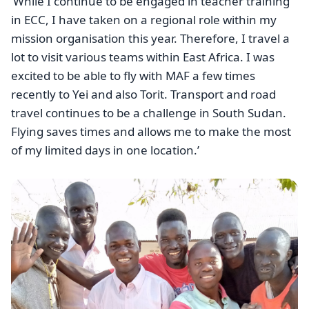
‘While I continue to be engaged in teacher training
in ECC, I have taken on a regional role within my
mission organisation this year. Therefore, I travel a
lot to visit various teams within East Africa. I was
excited to be able to fly with MAF a few times
recently to Yei and also Torit. Transport and road
travel continues to be a challenge in South Sudan.
Flying saves times and allows me to make the most
of my limited days in one location.’