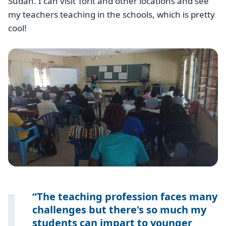
Sudan. I can visit Torit and other locations and see
my teachers teaching in the schools, which is pretty
cool!
The teaching profession faces many
challenges but there's so much my
students can impart to younger