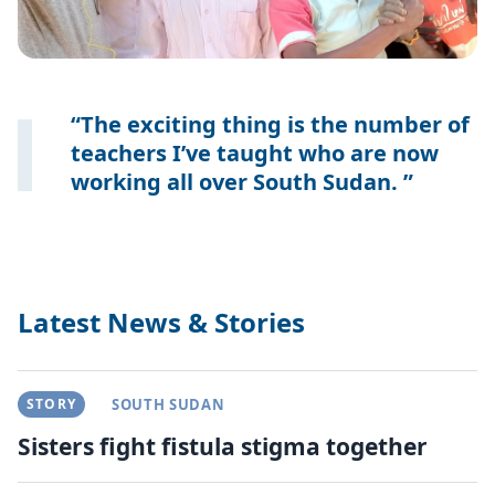
The exciting thing is the number of
teachers I’ve taught who are now
working all over South Sudan.
Latest News & Stories
STORY
SOUTH SUDAN
Sisters fight fistula stigma together