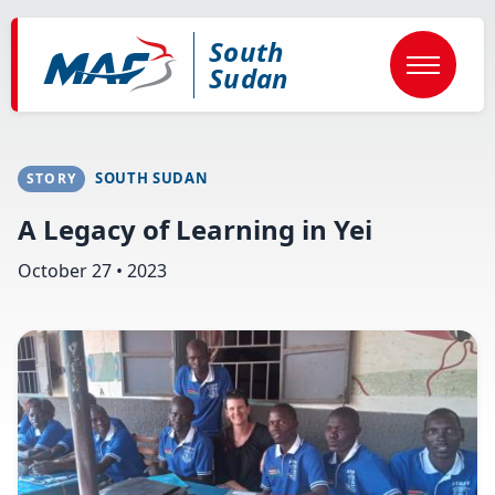
Skip
to
South
main
content
Sudan
SOUTH SUDAN
STORY
A Legacy of Learning in Yei
October 27 • 2023
Image