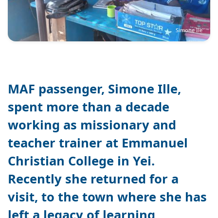
Simone Ile
MAF passenger, Simone Ille,
spent more than a decade
working as missionary and
teacher trainer at Emmanuel
Christian College in Yei.
Recently she returned for a
visit, to the town where she has
left a legacy of learning