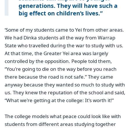
generations. They will have such a
big effect on children’s lives.
‘Some of my students came to Yei from other areas.
We had Dinka students all the way from Warrap
State who travelled during the war to study with us.
At that time, the Greater Yei area was largely
controlled by the opposition. People told them,
“You're going to die on the way before you reach
there because the road is not safe.” They came
anyway because they wanted so much to study with
us. They knew the reputation of the school and said,
“What we're getting at the college: It's worth it!”
The college models what peace could look like with
students from different areas studying together