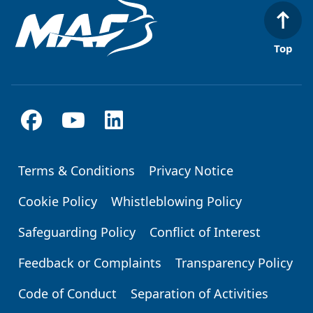
Top
Terms & Conditions
Privacy Notice
Footer
Cookie Policy
Whistleblowing Policy
Safeguarding Policy
Conflict of Interest
Feedback or Complaints
Transparency Policy
Code of Conduct
Separation of Activities