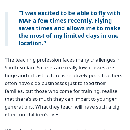
I was excited to be able to fly with
MAF a few times recently. Flying
saves times and allows me to make
the most of my limited days in one
location.
‘The teaching profession faces many challenges in
South Sudan. Salaries are really low, classes are
huge and infrastructure is relatively poor. Teachers
often have side businesses just to feed their
families, but those who come for training, realise
that there's so much they can impart to younger
generations. What they teach will have such a big
effect on children’s lives.